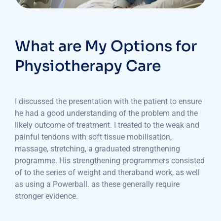
What are My Options for
Physiotherapy Care
I discussed the presentation with the patient to ensure
he had a good understanding of the problem and the
likely outcome of treatment. I treated to the weak and
painful tendons with soft tissue mobilisation,
massage, stretching, a graduated strengthening
programme. His strengthening programmers consisted
of to the series of weight and theraband work, as well
as using a Powerball. as these generally require
stronger evidence.