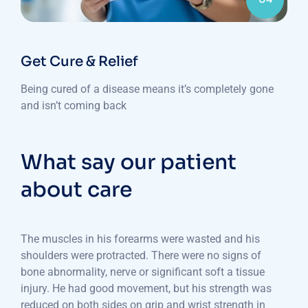
Get Cure & Relief
Being cured of a disease means it’s completely gone
and isn’t coming back
What say our patient
about care
The muscles in his forearms were wasted and his
shoulders were protracted. There were no signs of
bone abnormality, nerve or significant soft a tissue
injury. He had good movement, but his strength was
reduced on both sides on grip and wrist strength in