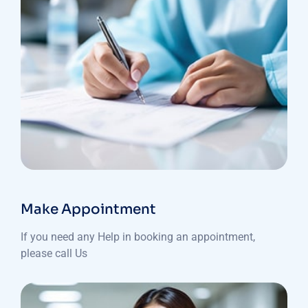
Make Appointment
If you need any Help in booking an appointment,
please call Us