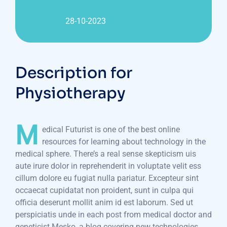
DATE :
28-10-2023
Description for
Physiotherapy
M
edical Futurist is one of the best online
resources for learning about technology in the
medical sphere. There’s a real sense skepticism uis
aute irure dolor in reprehenderit in voluptate velit ess
cillum dolore eu fugiat nulla pariatur. Excepteur sint
occaecat cupidatat non proident, sunt in culpa qui
officia deserunt mollit anim id est laborum. Sed ut
perspiciatis unde in each post from medical doctor and
geneticist Mesko, a blog covering new technologies