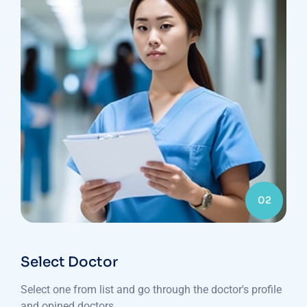
02
Select Doctor
Select one from list and go through the doctor's profile
and opined doctors