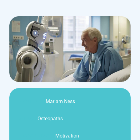
CLIENT :
Mariam Ness
TAG :
Osteopaths
CATEGORY :
Motivation