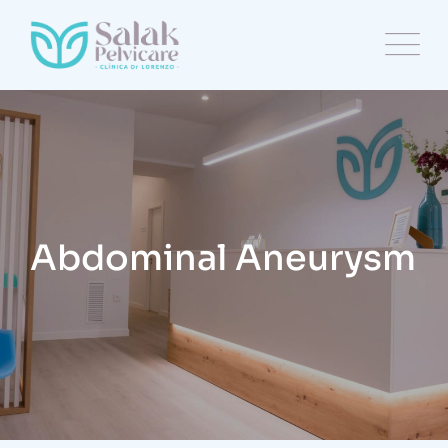
Abdominal Aneurysm