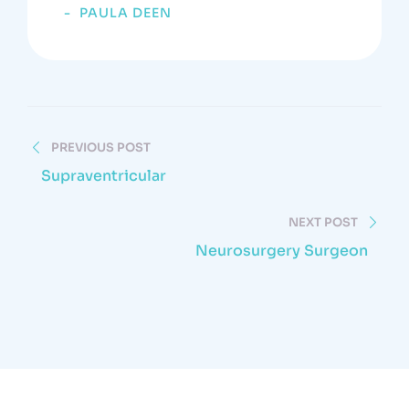
PAULA DEEN
PREVIOUS POST
Supraventricular
NEXT POST
Neurosurgery Surgeon