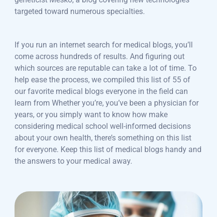
targeted toward numerous specialties.
If you run an internet search for medical blogs, you’ll
come across hundreds of results. And figuring out
which sources are reputable can take a lot of time. To
help ease the process, we compiled this list of 55 of
our favorite medical blogs everyone in the field can
learn from Whether you’re, you’ve been a physician for
years, or you simply want to know how make
considering medical school well-informed decisions
about your own health, there’s something on this list
for everyone. Keep this list of medical blogs handy and
the answers to your medical away.