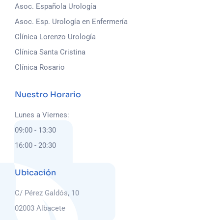
Asoc. Española Urología
Asoc. Esp. Urología en Enfermería
Clínica Lorenzo Urología
Clínica Santa Cristina
Clínica Rosario
Nuestro Horario
Lunes a Viernes:
09:00 - 13:30
16:00 - 20:30
Ubicación
C/ Pérez Galdós, 10
02003 Albacete