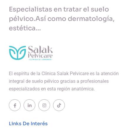
Especialistas en tratar el suelo
pélvico.
Así como dermatología,
estética...
El espíritu de la Clínica Salak Pelvicare es la atención
integral de suelo pélvico gracias a profesionales
especializados en esta región anatómica.
Links De Interés