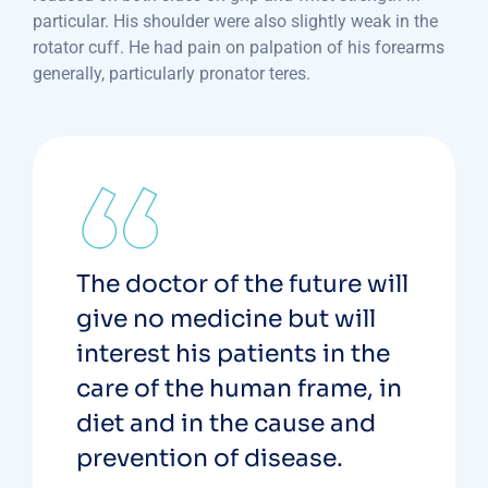
particular. His shoulder were also slightly weak in the
rotator cuff. He had pain on palpation of his forearms
generally, particularly pronator teres.
The doctor of the future will
give no medicine but will
interest his patients in the
care of the human frame, in
diet and in the cause and
prevention of disease.