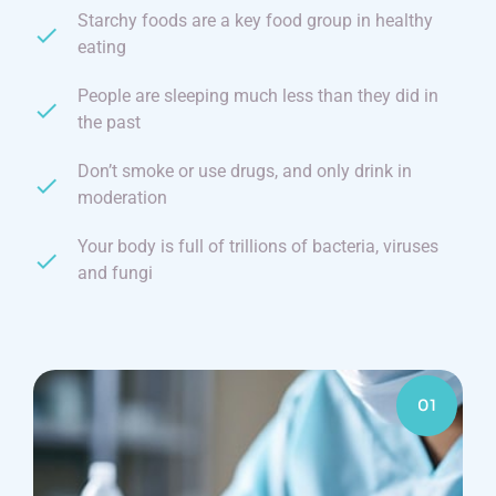
Starchy foods are a key food group in healthy
eating
People are sleeping much less than they did in
the past
Don’t smoke or use drugs, and only drink in
moderation
Your body is full of trillions of bacteria, viruses
and fungi
01