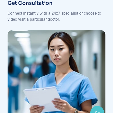
Get Consultation
Connect instantly with a 24x7 specialist or choose to
video visit a particular doctor.
04